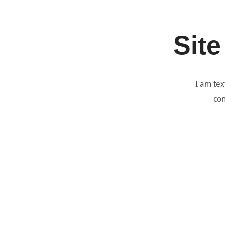
Site
I am tex
con