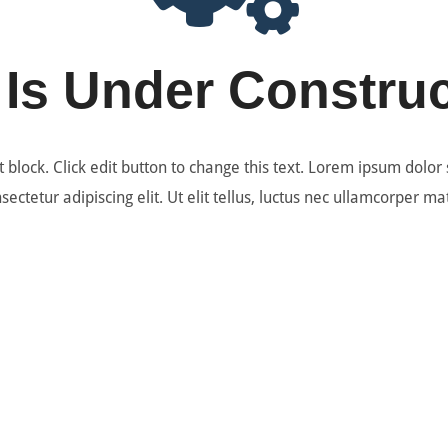
 Is Under Constru
t block. Click edit button to change this text. Lorem ipsum dolor 
sectetur adipiscing elit. Ut elit tellus, luctus nec ullamcorper mat