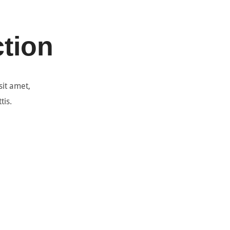
ction
sit amet,
tis.